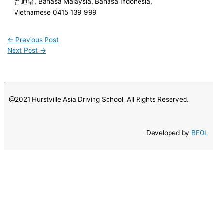
普通语, Bahasa Malaysia, Bahasa Indonesia,
Vietnamese 0415 139 999
←
Previous Post
Next Post
→
@2021 Hurstville Asia Driving School. All Rights Reserved.
Developed by
BFOL