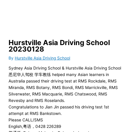
Skip
to
content
Hurstville Asia Driving School
20230128
By
Hurstville Asia Driving School
Sydney Asia Driving School & Hurstville Asia Driving School
悉尼华人驾校 学车教练 helped many Asian learners in
Australia passed their driving test at RMS Rockdale, RMS
Miranda, RMS Botany, RMS Bondi, RMS Marrickville, RMS
Silverwater, RMS Macquarie, RMS Chatswood, RMS
Revesby and RMS Roselands.
Congratulations to Jian Jin passed his driving test 1st
attempt at RMS Bankstown.
Please CALL/SMS
English,粤语，0428 226289