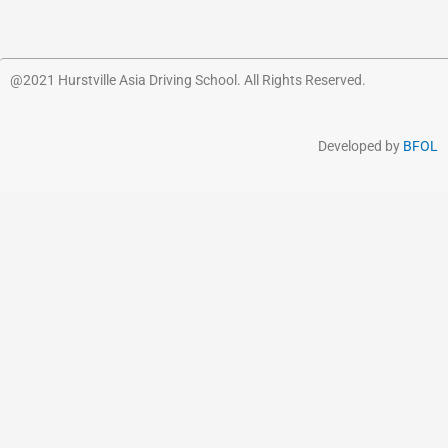
@2021 Hurstville Asia Driving School. All Rights Reserved.
Developed by
BFOL