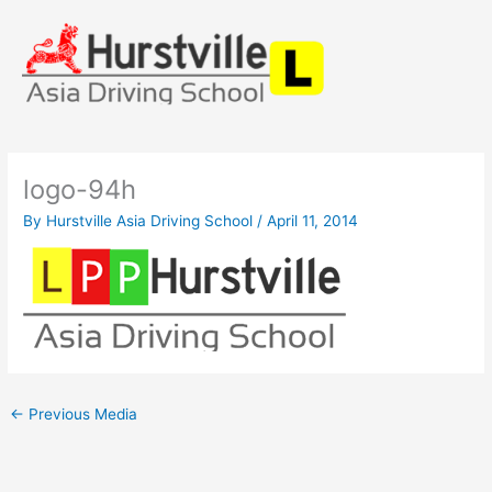
Skip
to
content
logo-94h
By
Hurstville Asia Driving School
/
April 11, 2014
←
Previous Media