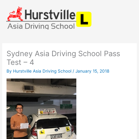
Skip
to
content
Sydney Asia Driving School Pass
Test – 4
By
Hurstville Asia Driving School
/
January 15, 2018