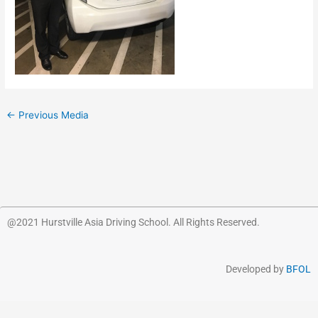
←
Previous Media
@2021 Hurstville Asia Driving School. All Rights Reserved.
Developed by
BFOL