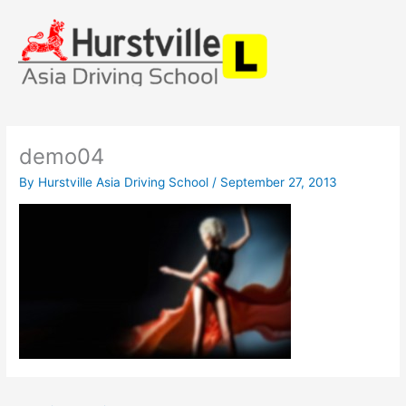
Skip
to
content
demo04
By
Hurstville Asia Driving School
/
September 27, 2013