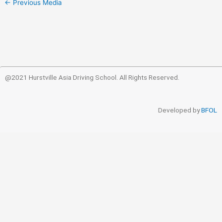
←
Previous Media
@2021 Hurstville Asia Driving School. All Rights Reserved.
Developed by
BFOL