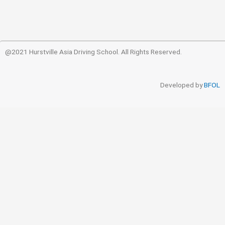
@2021 Hurstville Asia Driving School. All Rights Reserved.
Developed by
BFOL