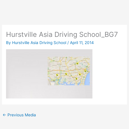
Skip
to
content
Hurstville Asia Driving School_BG7
By
Hurstville Asia Driving School
/
April 11, 2014
←
Previous Media