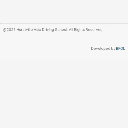
@2021 Hurstville Asia Driving School. All Rights Reserved.
Developed by
BFOL