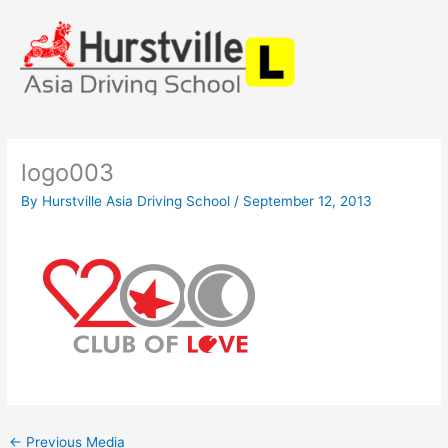
Skip
to
content
logo003
By
Hurstville Asia Driving School
/
September 12, 2013
←
Previous Media