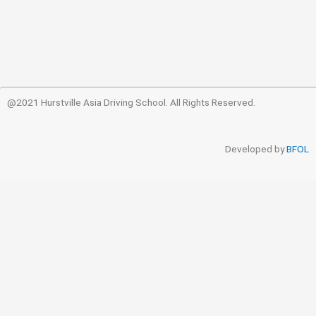
@2021 Hurstville Asia Driving School. All Rights Reserved.
Developed by
BFOL