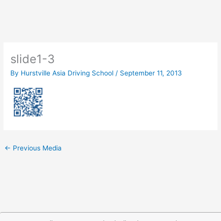
Skip
to
content
slide1-3
By
Hurstville Asia Driving School
/
September 11, 2013
←
Previous Media