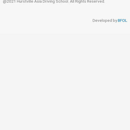
@2021 Hurstville Asia Driving School. All Rights Reserved.
Developed by
BFOL