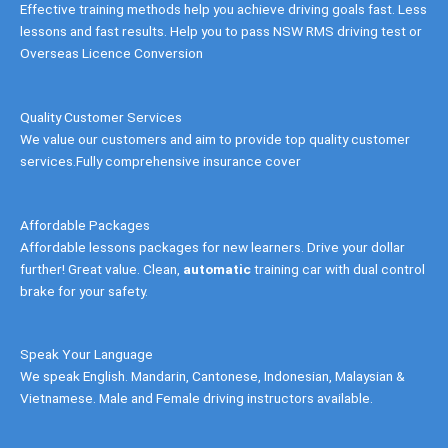
Effective training methods help you achieve driving goals fast. Less
lessons and fast results. Help you to pass NSW RMS driving test or
Overseas Licence Conversion
Quality Customer Services
We value our customers and aim to provide top quality customer
services.Fully comprehensive insurance cover
Affordable Packages
Affordable lessons packages for new learners. Drive your dollar
further! Great value. Clean,
automatic
training car with dual control
brake for your safety.
Speak Your Language
We speak English. Mandarin, Cantonese, Indonesian, Malaysian &
Vietnamese. Male and Female driving instructors available.