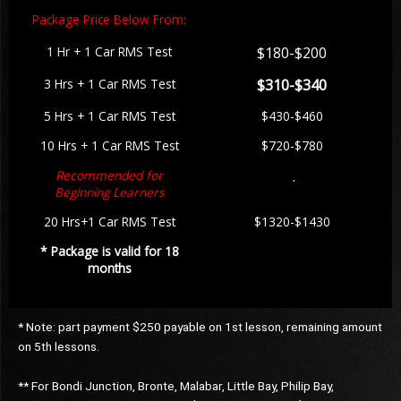
Package Price Below From:
1 Hr +
1 Car RMS Test
$180-$200
3 Hrs +
1 Car RMS Test
$310-$340
5 Hrs + 1
Car RMS Test
$430-$460
10 Hrs + 1 Car RMS Test
$720-$780
Recommended for
.
Beginning Learners
20 Hrs+1 Car RMS Test
$1320-$1430
* Package is valid for 18
months
* Note: part payment $250 payable on 1st lesson, remaining amount
on 5th lessons.
** For Bondi Junction, Bronte, Malabar, Little Bay, Philip Bay,