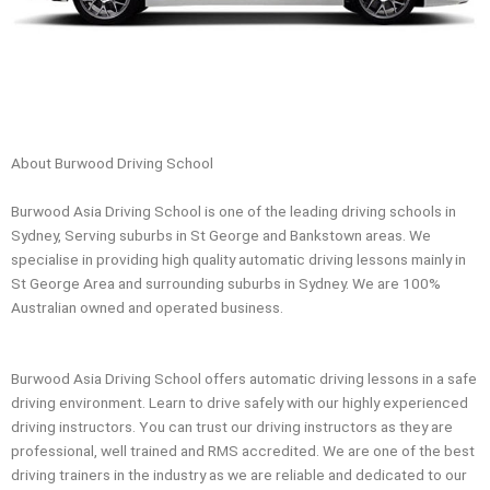
About Burwood Driving School
Burwood Asia Driving School is one of the leading driving schools in
Sydney, Serving suburbs in St George and Bankstown areas. We
specialise in providing high quality automatic driving lessons mainly in
St George Area and surrounding suburbs in Sydney. We are 100%
Australian owned and operated business.
Burwood Asia Driving School offers automatic driving lessons in a safe
driving environment. Learn to drive safely with our highly experienced
driving instructors. You can trust our driving instructors as they are
professional, well trained and RMS accredited. We are one of the best
driving trainers in the industry as we are reliable and dedicated to our