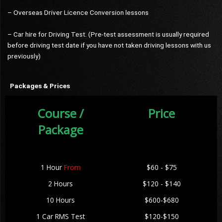
– Overseas Driver Licence Conversion lessons
– Car hire for Driving Test. (Pre-test assessment is usually required
before driving test date if you have not taken driving lessons with us
previously)
Packages & Prices
Course /
Price
Package
1 Hour
From
$60 - $75
2 Hours
$120 - $140
10 Hours
$600-$680
1 Car RMS Test
$120-$150