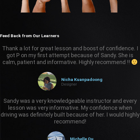
Feed Back from Our Learners
Thank a lot for great lesson and boost of confidence. I
got P on my first attempt because of Sandy. She is
calm, patient and informative. Highly recommend !!
Nicha Kuanpadoong
Designer
Sandy was a very knowledgeable instructor and every
lesson was very informative. My confidence when
driving was definitely built because of her. I would highly
recommend!
Michelle Ou