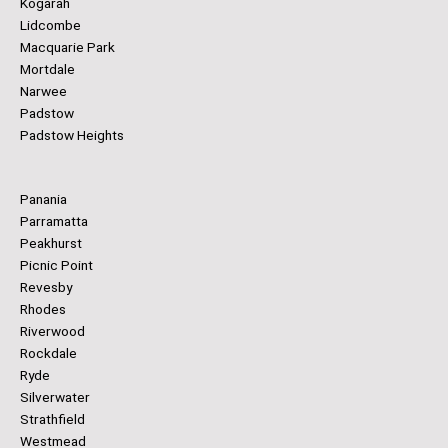
Kogarah
Lidcombe
Macquarie Park
Mortdale
Narwee
Padstow
Padstow Heights
Panania
Parramatta
Peakhurst
Picnic Point
Revesby
Rhodes
Riverwood
Rockdale
Ryde
Silverwater
Strathfield
Westmead