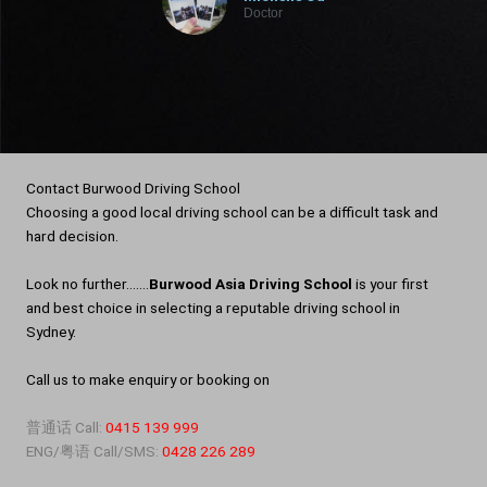
Doctor
Contact Burwood Driving School
Choosing a good local driving school can be a difficult task and
hard decision.
Look no further…….
Burwood Asia Driving School
is your first
and best choice in selecting a reputable driving school in
Sydney.
Call us to make enquiry or booking on
普通话 Call:
0415 139 999
ENG/粤语 Call/SMS:
0428 226 289