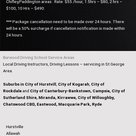
Chifley,Paddington areas : Rate: $55 /hour, 1.5hrs – $80, 2 hrs –
$100, 10 Hrs – $490.
*** Package cancellation need to be made over 24 hours. There
will be a 50% surcharge if cancellation notification is made within
24 hours.
Burwood Driving School Service Areas
Local Driving Instructors, Driving Lessons – servicing in St George
Area.
Suburbs in City of Hurstvill
,
City of Kogarah
,
City of
Rockdale
and
City of Canterbury-Bankstown, Campsie, City of
Sutherland Shire, Miranda, Kirrawwe, City of Willoughby,
Chatswood CBD, Eastwood, Macquarie Park, Ryde
Hurstville
Allawah