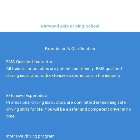
Skip
to
content
Burwood Asia Driving School
Experience & Qualification
RMS Qualified Instructor
All trainers or coaches are patient and friendly. RMS qualified
driving instructor, with extensive experiences in the industry.
Extensive Experience
Professional driving instructors are committed in teaching safe
driving skills for life. You will be a safer and competent driver in no
time.
Intensive driving program