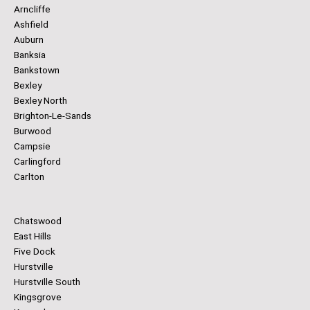
Arncliffe
Ashfield
Auburn
Banksia
Bankstown
Bexley
Bexley North
Brighton-Le-Sands
Burwood
Campsie
Carlingford
Carlton
Chatswood
East Hills
Five Dock
Hurstville
Hurstville South
Kingsgrove