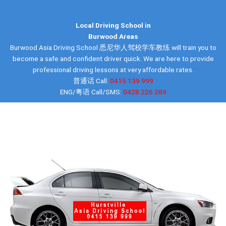
Local Driving School in
Burwood Areas
Burwood Asia Driving School 悉尼华人驾校学车教练 will train you to
become a safe and confident driver quick. We are here to provide
professional driving lessons at very affordable rates.
普通话 Call:
0415 139 999
ENG/粤语 Call/SMS:
0428 226 289