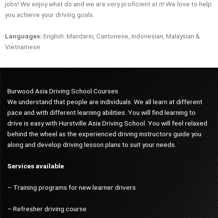
jobs! We enjoy what do and we are very proficient at it! We love to help
you achieve your driving goals.
Languages:
English. Mandarin, Cantonese, Indonesian, Malaysian &
Vietnamese
Burwood Asia Driving School Courses
We understand that people are individuals. We all learn at different
pace and with different learning abilities. You will find learning to
drive is easy with Hurstville Asia Driving School. You will feel relaxed
behind the wheel as the experienced driving instructors guide you
along and develop driving lesson plans to suit your needs.
Services available
– Training programs for new learner drivers
– Refresher driving course