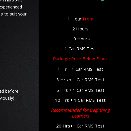
th Hurstville
 experienced
ns to suit your
1 Hour
From
2 Hours
10 Hours
1 Car RMS Test
Package Price Below From:
1 Hr +
1 Car RMS Test
3 Hrs +
1 Car RMS Test
5 Hrs + 1
Car RMS Test
red before
viously)
10 Hrs + 1 Car RMS Test
Recommended for Beginning
Learners
20 Hrs+1 Car RMS Test