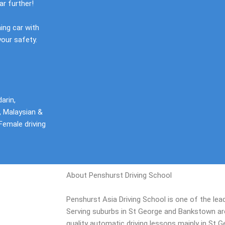
ar further!
ning car with
your safety.
arin,
, Malaysian &
Female driving
About Penshurst Driving School
Penshurst Asia Driving School is one of the lead
Serving suburbs in St George and Bankstown area
quality automatic driving lessons mainly in St 