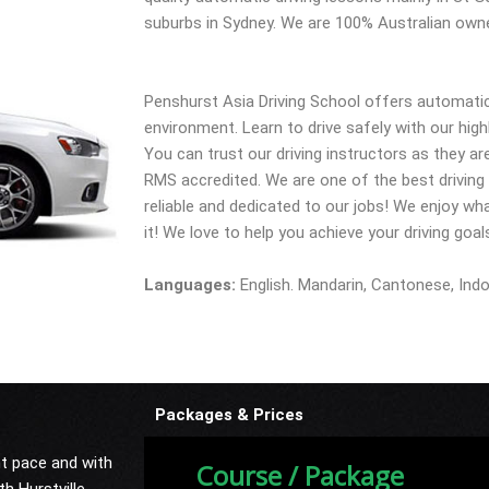
suburbs in Sydney. We are 100% Australian own
Penshurst Asia Driving School offers automatic 
environment. Learn to drive safely with our highl
You can trust our driving instructors as they ar
RMS accredited. We are one of the best driving t
reliable and dedicated to our jobs! We enjoy wha
it! We love to help you achieve your driving goal
Languages:
English. Mandarin, Cantonese, Ind
Packages & Prices
nt pace and with
Course / Package