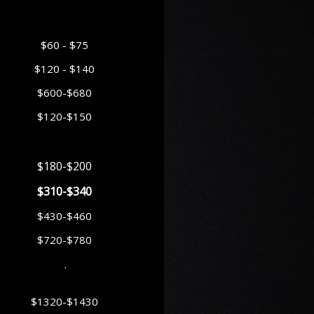
$60 - $75
$120 - $140
$600-$680
$120-$150
$180-$200
$310-$340
$430-$460
$720-$780
.
$1320-$1430