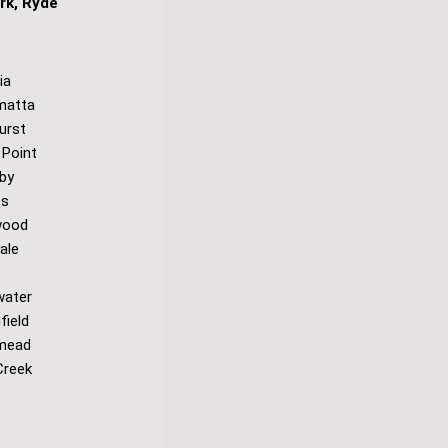
rk, Ryde
ia
matta
urst
 Point
by
es
wood
ale
water
field
mead
Creek