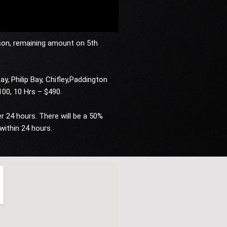
son, remaining amount on 5th
ay, Philip Bay, Chifley,Paddington
$100, 10 Hrs – $490.
 24 hours. There will be a 50%
within 24 hours.