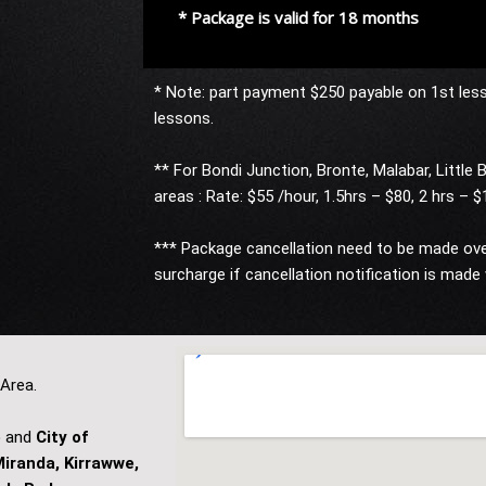
* Package is valid for 18 months
* Note: part payment $250 payable on 1st les
lessons.
** For Bondi Junction, Bronte, Malabar, Little B
areas : Rate: $55 /hour, 1.5hrs – $80, 2 hrs – 
*** Package cancellation need to be made over
surcharge if cancellation notification is made 
 Area.
e
and
City of
iranda, Kirrawwe,