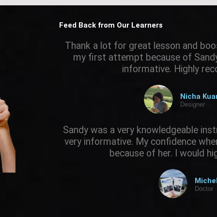
Feed Back from Our Learners
Thank a lot for great lesson and boo
my first attempt because of Sandy.
informative. Highly r
Nicha Ku
Designer
Sandy was a very knowledgeable inst
very informative. My confidence when 
because of her. I would h
Miche
Doctor