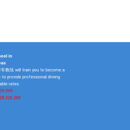
ool in
eas
教练 will train you to become a
 to provide professional driving
able rates.
39 999
28 226 289