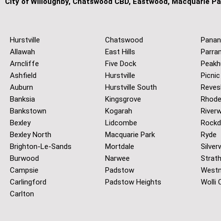
City of Willoughby, Chatswood CBD, Eastwood, Macquarie Pa
Hurstville
Chatswood
Panan
Allawah
East Hills
Parra
Arncliffe
Five Dock
Peakh
Ashfield
Hurstville
Picnic
Auburn
Hurstville South
Reves
Banksia
Kingsgrove
Rhod
Bankstown
Kogarah
River
Bexley
Lidcombe
Rockd
Bexley North
Macquarie Park
Ryde
Brighton-Le-Sands
Mortdale
Silver
Burwood
Narwee
Strath
Campsie
Padstow
West
Carlingford
Padstow Heights
Wolli 
Carlton