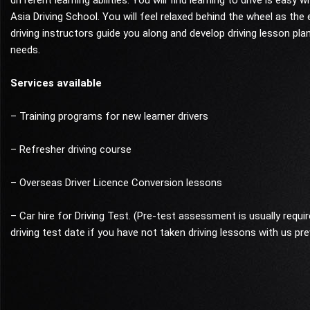
different learning abilities. You will find learning to drive is easy wi
Asia Driving School. You will feel relaxed behind the wheel as the
driving instructors guide you along and develop driving lesson pla
needs.
Services available
– Training programs for new learner drivers
– Refresher driving course
– Overseas Driver Licence Conversion lessons
– Car hire for Driving Test. (Pre-test assessment is usually requi
driving test date if you have not taken driving lessons with us pre