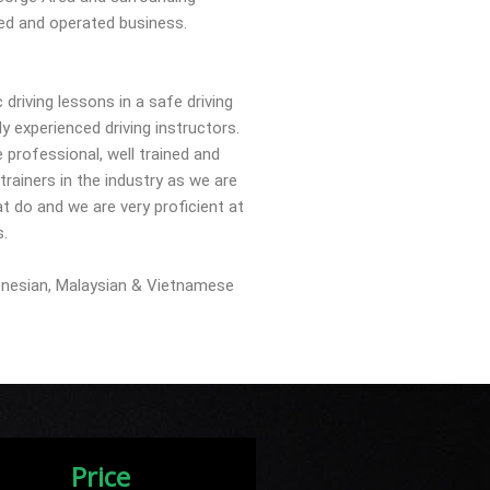
ed and operated business.
driving lessons in a safe driving
y experienced driving instructors.
e professional, well trained and
rainers in the industry as we are
t do and we are very proficient at
s.
onesian, Malaysian & Vietnamese
Price