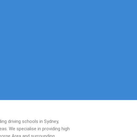
ing driving schools in Sydney,
s. We specialise in providing high
George Area and surrounding