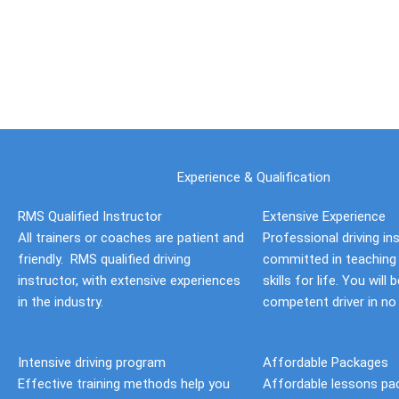
Skip
to
content
Experience & Qualification
RMS Qualified Instructor
Extensive Experience
All trainers or coaches are patient and
Professional driving in
friendly. RMS qualified driving
committed in teaching 
instructor, with extensive experiences
skills for life. You will
in the industry.
competent driver in no
Intensive driving program
Affordable Packages
Effective training methods help you
Affordable lessons pa