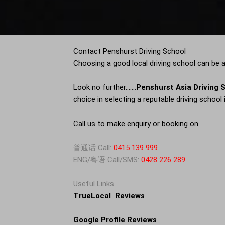
Contact Penshurst Driving School
Choosing a good local driving school can be a 
Look no further…….
Penshurst Asia Driving 
choice in selecting a reputable driving school 
Call us to make enquiry or booking on
普通话 Call:
0415 139 999
ENG/粤语 Call/SMS:
0428 226 289
Useful Links
TrueLocal Reviews
Google Profile Reviews