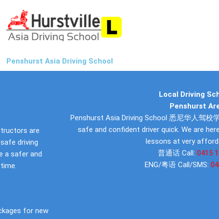
Penshurst Asia Driving School
Local Driving Sch
Penshurst Ar
Penshurst Asia Driving School 悉尼华人驾校学车
safe and confident driver quick. We are here
structors are
lessons at very afford
safe driving
普通话 Call:
0415 1
 be a safer and
ENG/粤语 Call/SMS:
04
 time.
ckages for new