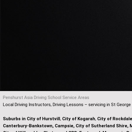
Penshurst Asia Driving School Service Areas
Local Driving Instructors, Driving Lessons – servicing in St George
Suburbs in City of Hurstvill
,
City of Kogarah
,
City of Rockdal
Canterbury-Bankstown, Campsie, City of Sutherland Shire, M