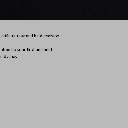
difficult task and hard decision.
School
is your first and best
in Sydney.