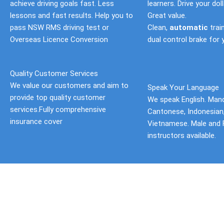
achieve driving goals fast. Less
learners. Drive your doll
lessons and fast results. Help you to
Great value.
pass NSW RMS driving test or
Clean,
automatic
trai
Overseas Licence Conversion
dual control brake for 
Quality Customer Services
We value our customers and aim to
Speak Your Language
provide top quality customer
We speak English. Mand
services.Fully comprehensive
Cantonese, Indonesian
insurance cover
Vietnamese. Male and 
instructors available.