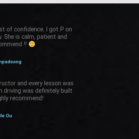
st of confidence. I got P on
 She is calm, patient and
ecommend !!
anpadoong
ructor and every lesson was
driving was definitely built
ighly recommend!
lle Ou