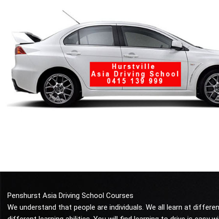
Penshurst Asia Driving School Courses
We understand that people are individuals. We all learn at differe