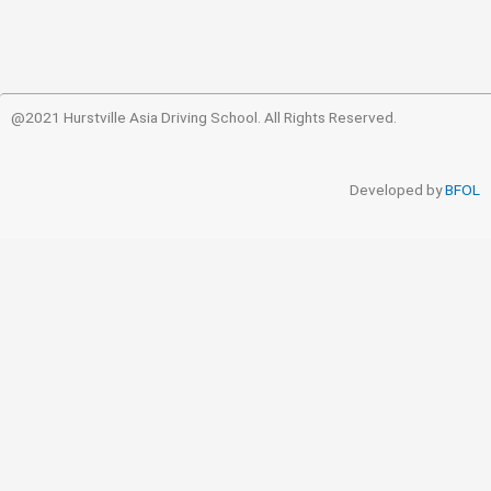
@2021 Hurstville Asia Driving School. All Rights Reserved.
Developed by
BFOL