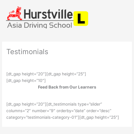
Skip
to
content
Testimonials
[dt_gap height=”20″][dt_gap height=”25″]
[dt_gap height=”10″]
Feed Back from Our Learners
[dt_gap height=”20″][dt_testimonials type=”slider”
columns=”2″ number=”9″ orderby=”date” order=”desc”
category=”testimonials-category-01″][dt_gap height=”25″]